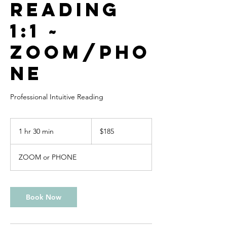
Reading
1:1 ~
Zoom/Pho
ne
Professional Intuitive Reading
185
US
1 hr 30 min
1
$185
dollars
h
3
ZOOM or PHONE
0
m
i
n
Book Now