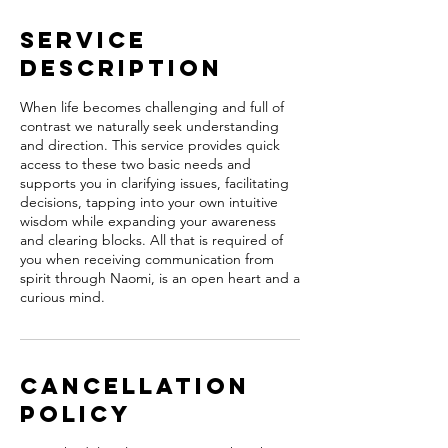
Service
Description
When life becomes challenging and full of
contrast we naturally seek understanding
and direction. This service provides quick
access to these two basic needs and
supports you in clarifying issues, facilitating
decisions, tapping into your own intuitive
wisdom while expanding your awareness
and clearing blocks. All that is required of
you when receiving communication from
spirit through Naomi, is an open heart and a
curious mind.
Cancellation
Policy