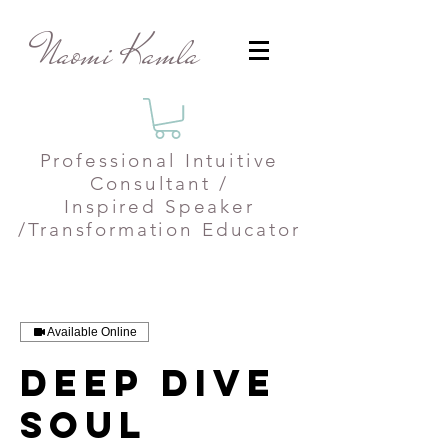
Naomi Kamla
Professional
Intuitive
Consultant /
Inspired Speaker
/Transformation Educator
Available Online
Deep Dive
Soul