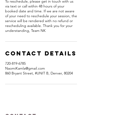
To reschedule, please get in touch with us
via text or call within 48 hours of your
booked date and time. If we are not aware
of your need to reschedule your session, the
service will be rendered with no refund or
rescheduling available. Thank you for your
understanding, Team NK
Contact Details
720-819-6785
NaomiKamla@gmail.com
860 Bryant Street, #UNIT B, Denver, 80204