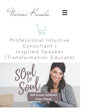
Naomi Kamla
Professional
Intuitive
Consultant /
Inspired Speaker
/Transformation Educator