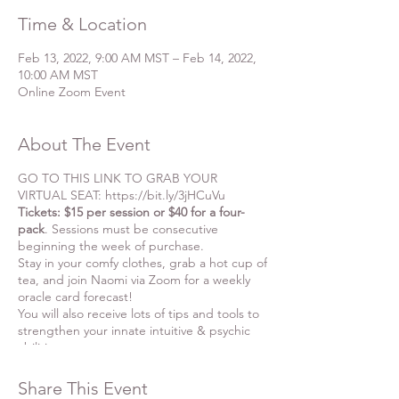
Time & Location
Feb 13, 2022, 9:00 AM MST – Feb 14, 2022,
10:00 AM MST
Online Zoom Event
About The Event
GO TO THIS LINK TO GRAB YOUR
VIRTUAL SEAT: https://bit.ly/3jHCuVu
Tickets: $15 per session or $40 for a four-
pack
. Sessions must be consecutive
beginning the week of purchase.
Stay in your comfy clothes, grab a hot cup of
tea, and join Naomi via Zoom for a weekly
oracle card forecast!
You will also receive lots of tips and tools to
strengthen your innate intuitive & psychic
abilities.
You'll see how Naomi's intuitive insights
arise from the collective energy of all those
Share This Event
who gather the day of the event, which