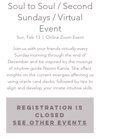
Soul to Soul / Second
Sundays / Virtual
Event
Sun, Feb 13
  |  
Online Zoom Event
Join us with your friends virtually every
Sunday morning through the end of
December and be inspired by the musings
of intuitive guide Naomi Kamla. She offers
insights on the current energies affecting us
using oracle card decks, followed by tips to
align and develop your innate intuitive skills.
Registration is
Closed
See other events