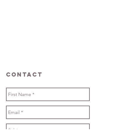
Contact