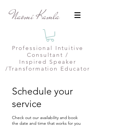
Naomi Kamla
Professional
Intuitive
Consultant /
Inspired Speaker
/Transformation Educator
Schedule your
service
Check out our availability and book
the date and time that works for you